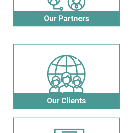
Our Partners
Our Clients