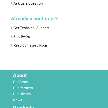
Ask us a question
Already a customer?
Get Technical Support
Find FAQ’s
Read our latest blogs
About
Our Story
Our Partners
Our Clients
News
Products