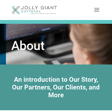
About
An introduction to Our Story,
Our Partners, Our Clients, and
More