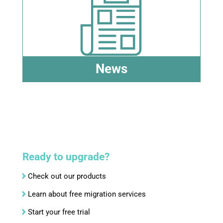
News
Ready to upgrade?
Check out our products
Learn about free migration services
Start your free trial