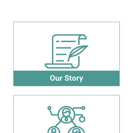
Our Story