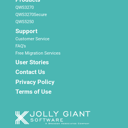
QWS3270
QWS3270Secure
QWS5250
Support
Customer Service
FAQ’s
Free Migration Services
User Stories
Contact Us
Privacy Policy
Terms of Use