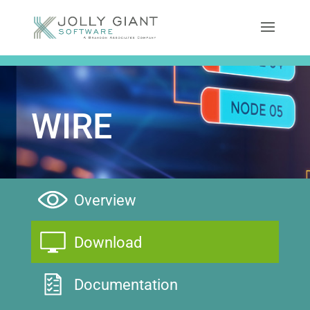
WIRE
Overview
Download
Documentation