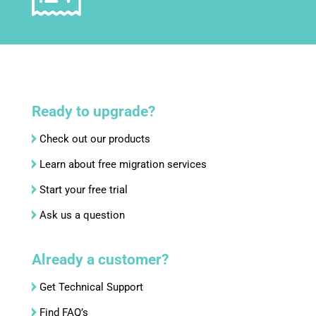
Ready to upgrade?
Check out our products
Learn about free migration services
Start your free trial
Ask us a question
Already a customer?
Get Technical Support
Find FAQ’s