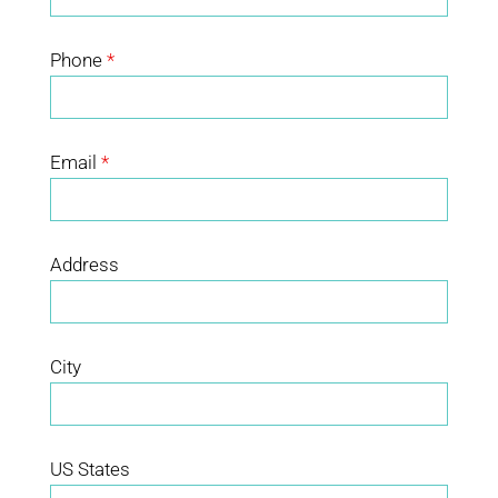
Phone
*
Email
*
Address
City
US States