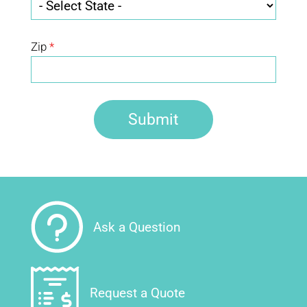
Zip
*
Ask a Question
Request a Quote