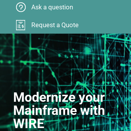
Ask a question
Request a Quote
Modernize your
Mainframe with
WIRE