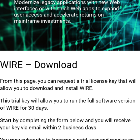
Modernize legacy applications with new Web
interfaces or within rich Web apps to expand
user access and accelerate returns on
mainframe investments.
WIRE – Download
From this page, you can request a trial license key that will
allow you to download and install WIRE.
This trial key will allow you to run the full software version
of WIRE for 30 days.
Start by completing the form below and you will receive
your key via email within 2 business days.