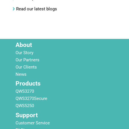
Read our latest blogs
About
Our Story
Our Partners
Our Clients
News
Products
QWS3270
QWS3270Secure
QWS5250
Support
Customer Service