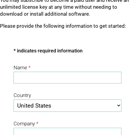
You may subscribe to become a paid user and receive an
unlimited license key at any time without needing to
download or install additional software.
Please provide the following information to get started:
* indicates required information
Name
*
Country
Company
*