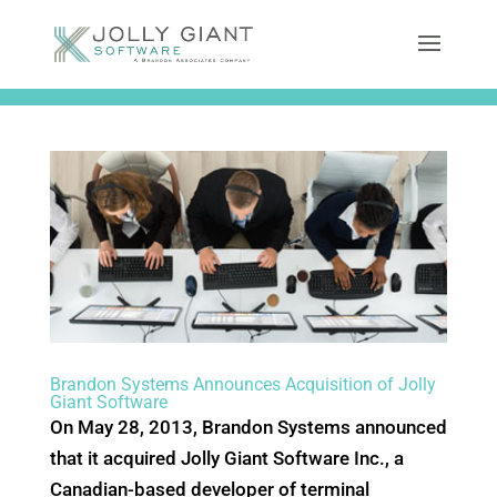
Brandon Systems Announces Acquisition of Jolly
Giant Software
On May 28, 2013, Brandon Systems announced
that it acquired Jolly Giant Software Inc., a
Canadian-based developer of terminal