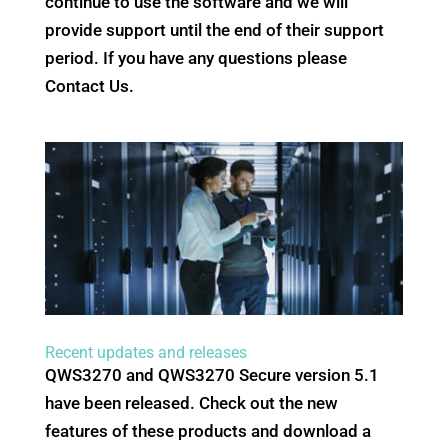
continue to use the software and we will
provide support until the end of their support
period. If you have any questions please
Contact Us.
Recent updates and releases
QWS3270 and QWS3270 Secure version 5.1
have been released. Check out the new
features of these products and download a