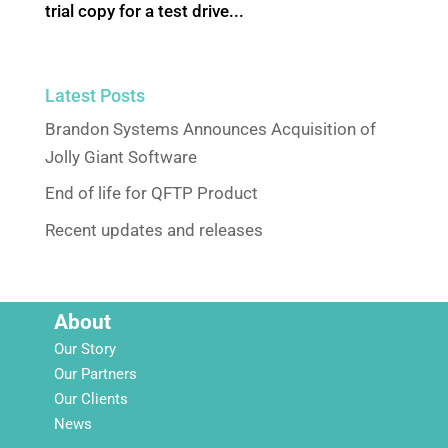
trial copy for a test drive...
Latest Posts
Brandon Systems Announces Acquisition of
Jolly Giant Software
End of life for QFTP Product
Recent updates and releases
About
Our Story
Our Partners
Our Clients
News