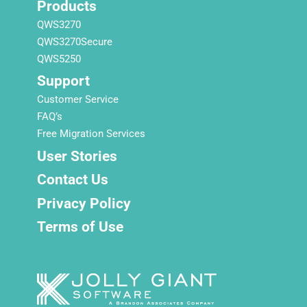
Products
QWS3270
QWS3270Secure
QWS5250
Support
Customer Service
FAQ’s
Free Migration Services
User Stories
Contact Us
Privacy Policy
Terms of Use