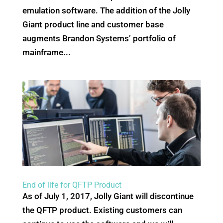
emulation software. The addition of the Jolly
Giant product line and customer base
augments Brandon Systems’ portfolio of
mainframe...
End of life for QFTP Product
As of July 1, 2017, Jolly Giant will discontinue
the QFTP product. Existing customers can